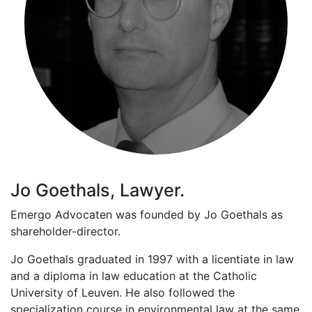
Jo Goethals, Lawyer.
Emergo Advocaten was founded by Jo Goethals as
shareholder-director.
Jo Goethals graduated in 1997 with a licentiate in law
and a diploma in law education at the Catholic
University of Leuven. He also followed the
specialization course in environmental law at the same