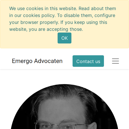
We use cookies in this website. Read about them
in our cookies policy. To disable them, configure
your browser properly. If you keep using this
website, you are accepting those.
OK
Contact us